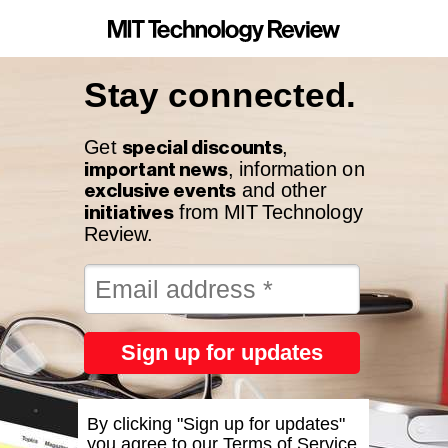
Stay connected.
special discounts
Get
,
important news
, information on
exclusive events
and other
initiatives
from MIT Technology
Review.
Sign up for updates
By clicking "Sign up for updates"
you agree to our
Terms of Service