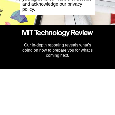
and acknowledge our
privacy
policy
.
Our in-depth reporting reveals what’s
going on now to prepare you for what’s
coming next.